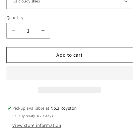
Quantity
Decrease
Increase
quantity
quantity
for
for
Aurora
Aurora
Add to cart
Chunky
Chunky
Pickup available at
No.3 Royston
Usually ready in 2-4 days
View store information