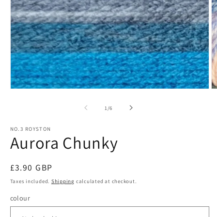
Open
O
media
m
1
2
of
1
/
6
in
in
modal
m
NO.3 ROYSTON
Aurora Chunky
Regular
£3.90 GBP
price
Taxes included.
Shipping
calculated at checkout.
colour