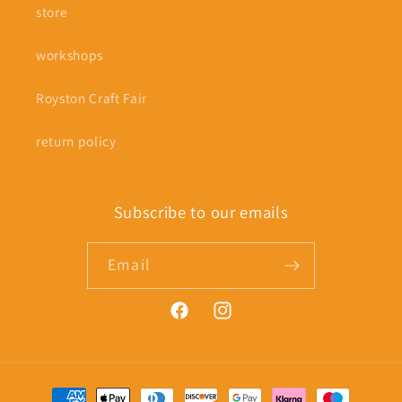
store
workshops
Royston Craft Fair
return policy
Subscribe to our emails
Email
Facebook
Instagram
Payment