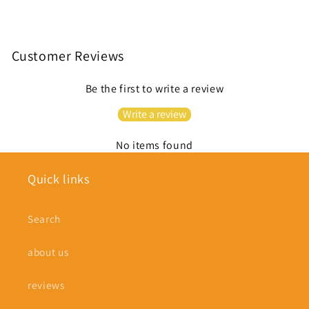
Customer Reviews
Be the first to write a review
Write a review
No items found
Quick links
Search
about us
reviews