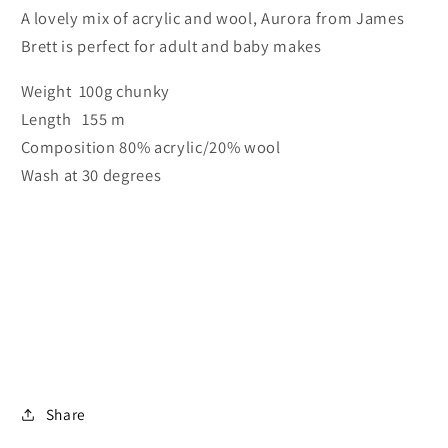
A lovely mix of acrylic and wool, Aurora from James
Brett is perfect for adult and baby makes
Weight 100g chunky
Length 155 m
Composition 80% acrylic/20% wool
Wash at 30 degrees
Share