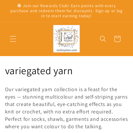
Skip to
🧶 Join our Rewards Club! Earn points with every
content
purchase and redeem them for discounts. Sign up or log
in to start earning today!
Cart
C
variegated yarn
o
Our variegated yarn collection is a feast for the
l
eyes — stunning multicolour and self-striping yarns
that create beautiful, eye-catching effects as you
l
knit or crochet, with no extra effort required.
Perfect for socks, shawls, garments and accessories
e
where you want colour to do the talking.