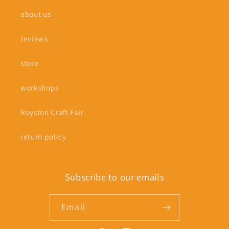
about us
reviews
store
workshops
Royston Craft Fair
return policy
Subscribe to our emails
Email