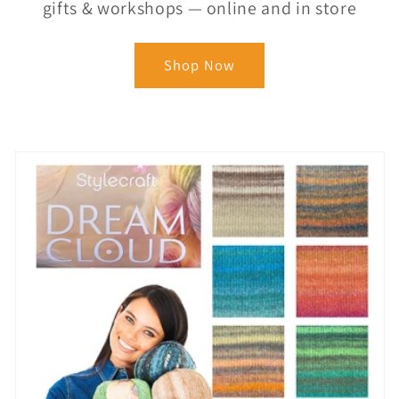
gifts & workshops — online and in store
Shop Now