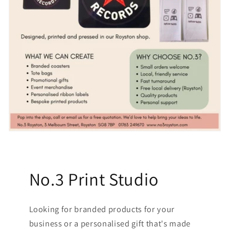
No.3 Print Studio
Looking for branded products for your
business or a personalised gift that's made