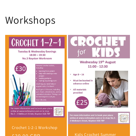
Workshops
Crochet 1-2-1 Workshop
Kids Crochet Summer
Regular
£30.00 GBP