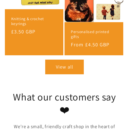
Knitting & crochet
keyrings
Regular
£3.50 GBP
Personalised printed
gifts
price
Regular
From £4.50 GBP
price
View all
What our customers say
❤️
We're a small, friendly craft shop in the heart of