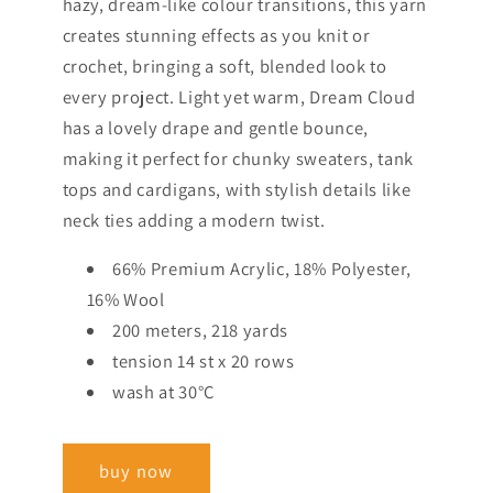
hazy, dream-like colour transitions, this yarn
creates stunning effects as you knit or
crochet, bringing a soft, blended look to
every project. Light yet warm, Dream Cloud
has a lovely drape and gentle bounce,
making it perfect for chunky sweaters, tank
tops and cardigans, with stylish details like
neck ties adding a modern twist.
66% Premium Acrylic, 18% Polyester,
16% Wool
200 meters, 218 yards
tension 14 st x 20 rows
wash at 30°C
buy now