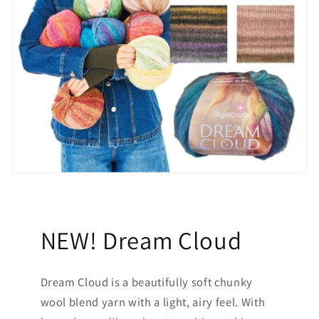
NEW! Dream Cloud
Dream Cloud is a beautifully soft chunky
wool blend yarn with a light, airy feel. With