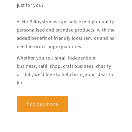
just for you?
At No.3 Royston we specialise in high-quality
personalised and branded products, with the
added benefit of friendly local service and no
need to order huge quantities.
Whether you're a small independent
business, café, shop, craft business, charity
or club, we'd love to help bring your ideas to
life.
find out more