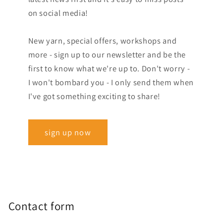
on social media!
New yarn, special offers, workshops and
more - sign up to our newsletter and be the
first to know what we're up to. Don't worry -
I won't bombard you - I only send them when
I've got something exciting to share!
sign up now
Contact form