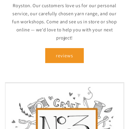
Royston. Our customers love us for our personal
service, our carefully chosen yarn range, and our
fun workshops. Come and see us in store or shop
online — we'd love to help you with your next
project!
reviews