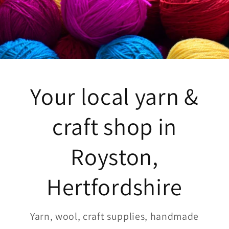
Your local yarn &
craft shop in
Royston,
Hertfordshire
Yarn, wool, craft supplies, handmade