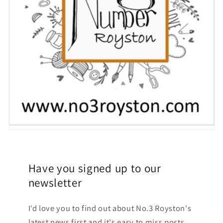
Have you signed up to our
newsletter
I'd love you to find out about No.3 Royston's
latest news first and it's easy to miss posts