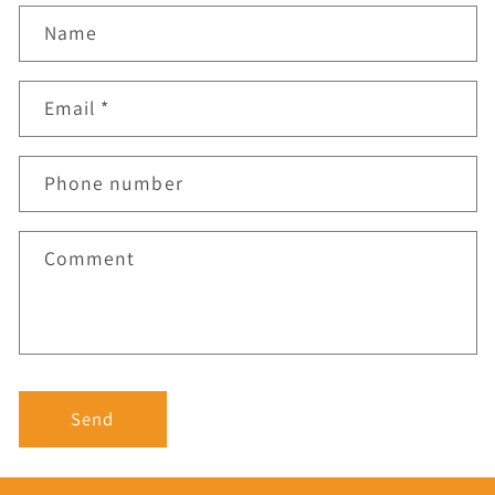
Name
Email
*
Phone number
Comment
Send