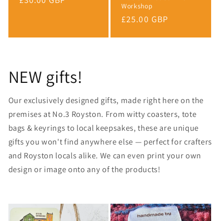
Workshop
price
Regular
£25.00 GBP
price
NEW gifts!
Our exclusively designed gifts, made right here on the
premises at No.3 Royston. From witty coasters, tote
bags & keyrings to local keepsakes, these are unique
gifts you won't find anywhere else — perfect for crafters
and Royston locals alike. We can even print your own
design or image onto any of the products!