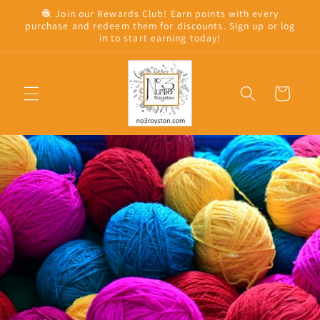
Skip to
🧶 Join our Rewards Club! Earn points with every
content
purchase and redeem them for discounts. Sign up or log
in to start earning today!
Cart