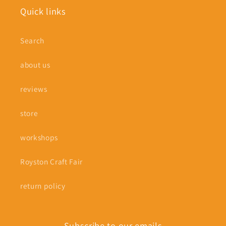
Quick links
Search
about us
reviews
store
workshops
Royston Craft Fair
return policy
Subscribe to our emails